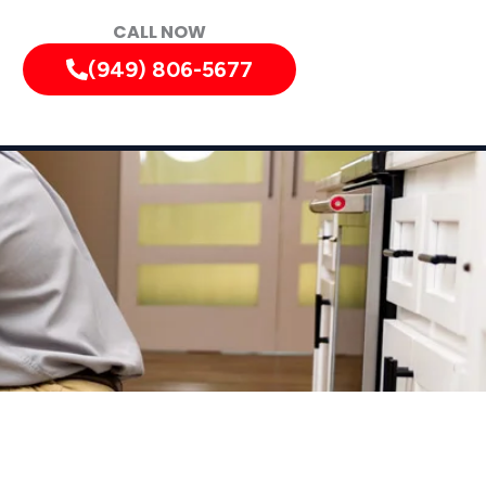
CALL NOW
(949) 806-5677