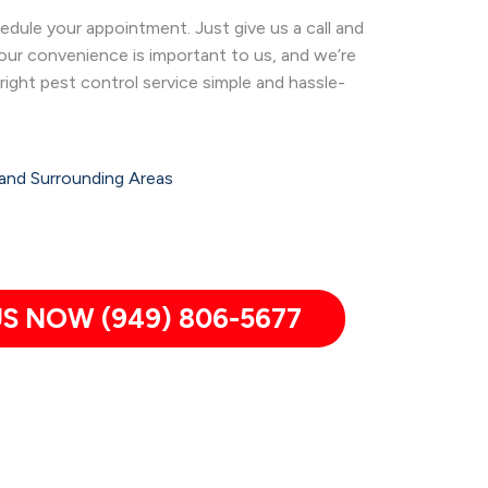
dule your appointment. Just give us a call and
Your convenience is important to us, and we’re
right pest control service simple and hassle-
and Surrounding Areas
S NOW (949) 806-5677