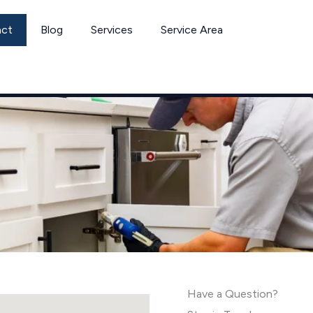
act
Blog
Services
Service Area
Have a Question?