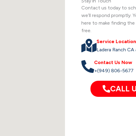
Stay in Touch
Contact us today to sche
we’ll respond promptly. 
here to make finding the 
free.
Service Location
Ladera Ranch CA 
Contact Us Now
+(949) 806-5677
CALL U