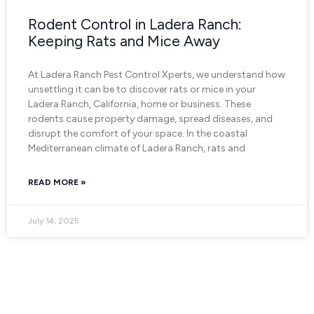
Rodent Control in Ladera Ranch:
Keeping Rats and Mice Away
At Ladera Ranch Pest Control Xperts, we understand how
unsettling it can be to discover rats or mice in your
Ladera Ranch, California, home or business. These
rodents cause property damage, spread diseases, and
disrupt the comfort of your space. In the coastal
Mediterranean climate of Ladera Ranch, rats and
READ MORE »
July 14, 2025